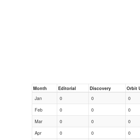
Month
Editorial
Discovery
Orbit 
Jan
0
0
0
Feb
0
0
0
Mar
0
0
0
Apr
0
0
0