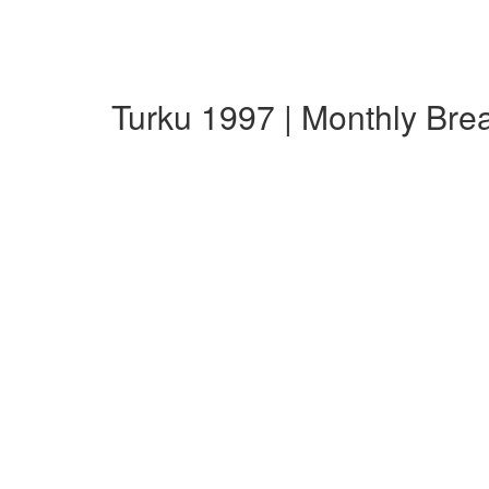
Turku 1997 | Monthly Br