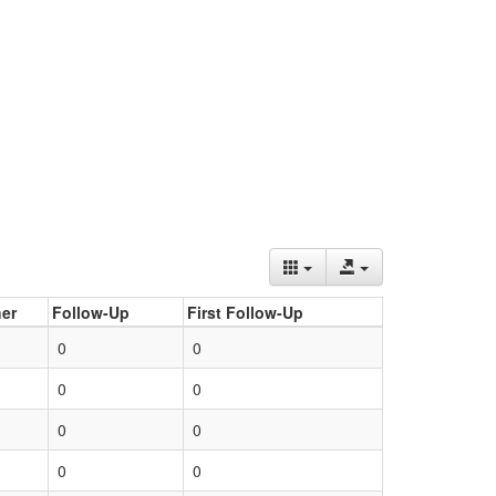
er
Follow-Up
First Follow-Up
0
0
0
0
0
0
0
0