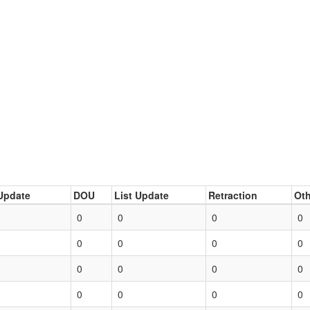
Update
DOU
List Update
Retraction
Oth
0
0
0
0
0
0
0
0
0
0
0
0
0
0
0
0