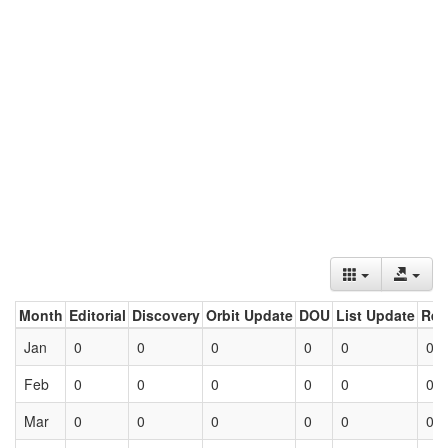
Month
Editorial
Discovery
Orbit Update
DOU
List Update
Ret
Jan
0
0
0
0
0
0
Feb
0
0
0
0
0
0
Mar
0
0
0
0
0
0