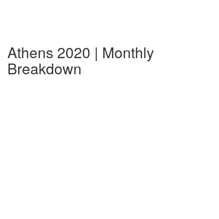
Athens 2020 | Monthly
Breakdown