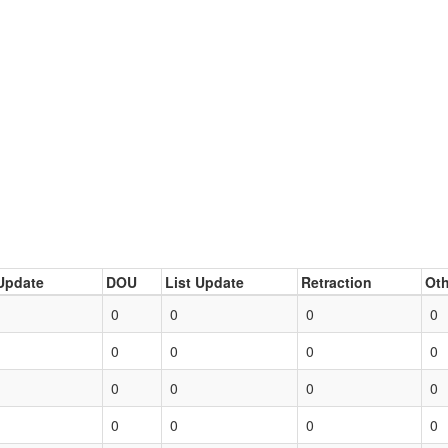
Update
DOU
List Update
Retraction
Oth
0
0
0
0
0
0
0
0
0
0
0
0
0
0
0
0