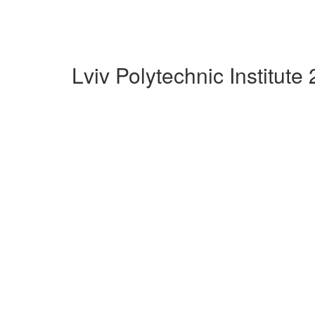
Lviv Polytechnic Institut