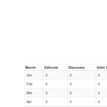
Month
Editorial
Discovery
Orbit 
Jan
0
0
0
Feb
0
0
0
Mar
0
0
0
Apr
0
0
0