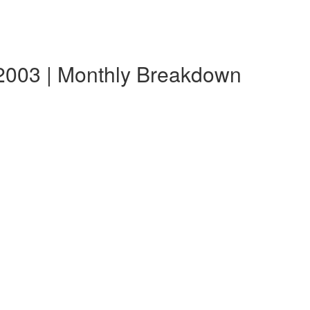
e 2003 | Monthly Breakdown