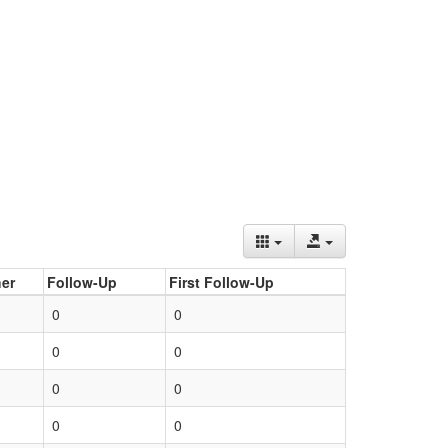
er
Follow-Up
First Follow-Up
0
0
0
0
0
0
0
0