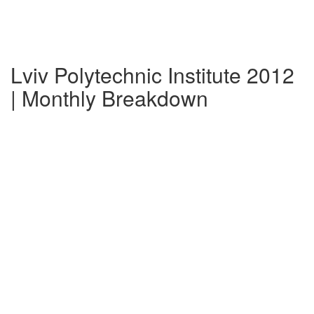
Lviv Polytechnic Institute 2012
| Monthly Breakdown