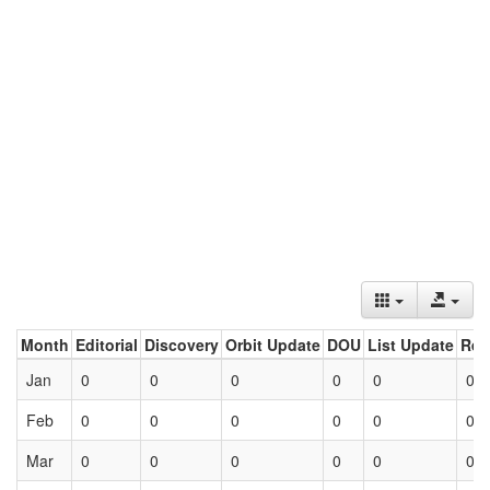
Month
Editorial
Discovery
Orbit Update
DOU
List Update
Ret
Jan
0
0
0
0
0
0
Feb
0
0
0
0
0
0
Mar
0
0
0
0
0
0