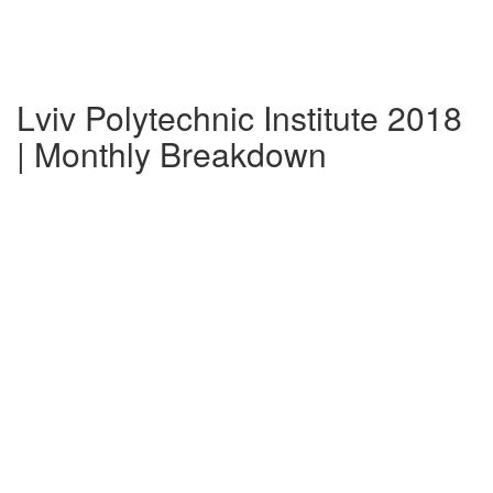
Lviv Polytechnic Institute 2018
| Monthly Breakdown