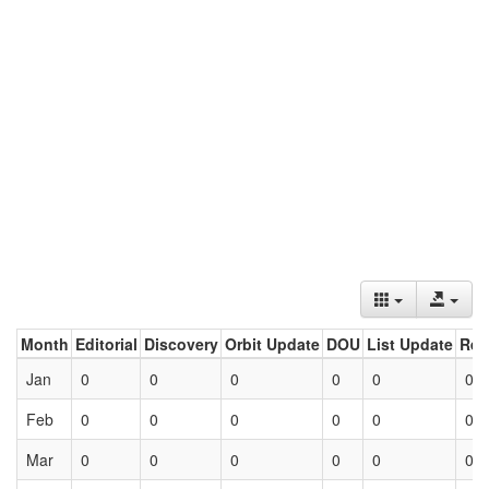
Month
Editorial
Discovery
Orbit Update
DOU
List Update
Ret
Jan
0
0
0
0
0
0
Feb
0
0
0
0
0
0
Mar
0
0
0
0
0
0