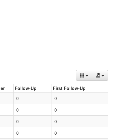
er
Follow-Up
First Follow-Up
0
0
0
0
0
0
0
0