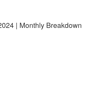
e 2024 | Monthly Breakdown