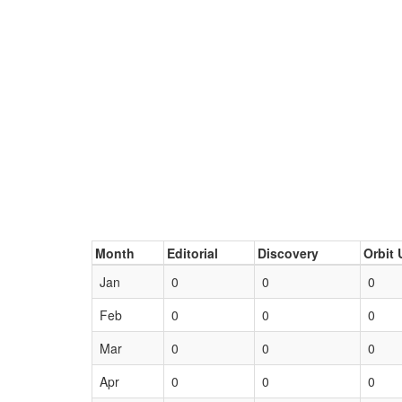
Month
Editorial
Discovery
Orbit 
Jan
0
0
0
Feb
0
0
0
Mar
0
0
0
Apr
0
0
0