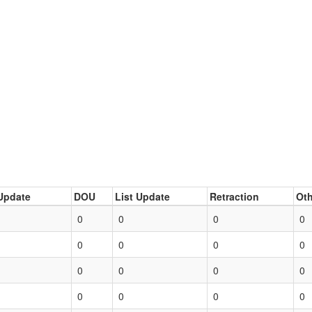
Update
DOU
List Update
Retraction
Oth
0
0
0
0
0
0
0
0
0
0
0
0
0
0
0
0