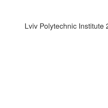
Lviv Polytechnic Institut