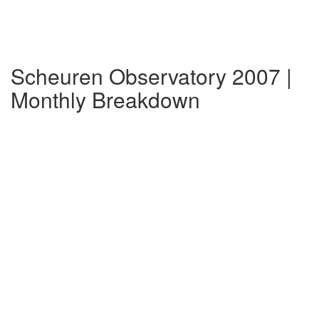
Scheuren Observatory 2007 |
Monthly Breakdown