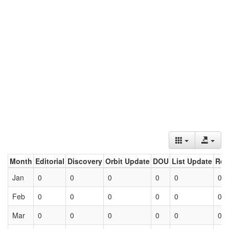
Month
Editorial
Discovery
Orbit Update
DOU
List Update
Ret
Jan
0
0
0
0
0
0
Feb
0
0
0
0
0
0
Mar
0
0
0
0
0
0