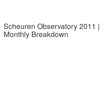
Scheuren Observatory 2011 |
Monthly Breakdown