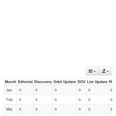
Month
Editorial
Discovery
Orbit Update
DOU
List Update
Ret
Jan
0
0
0
0
0
0
Feb
0
0
0
0
0
0
Mar
0
0
0
0
0
0