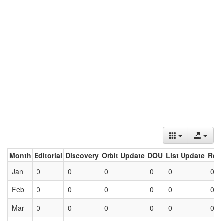
Month
Editorial
Discovery
Orbit Update
DOU
List Update
Ret
Jan
0
0
0
0
0
0
Feb
0
0
0
0
0
0
Mar
0
0
0
0
0
0