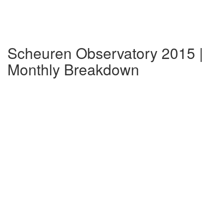
Scheuren Observatory 2015 |
Monthly Breakdown