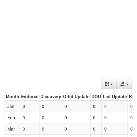
Month
Editorial
Discovery
Orbit Update
DOU
List Update
Ret
Jan
0
0
0
0
0
0
Feb
0
0
0
0
0
0
Mar
0
0
0
0
0
0