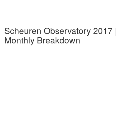
Scheuren Observatory 2017 |
Monthly Breakdown