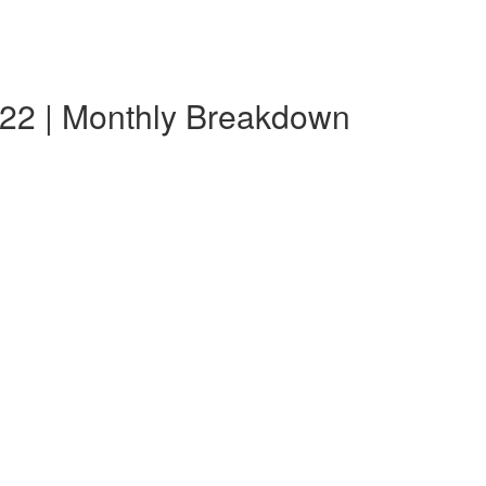
22 | Monthly Breakdown