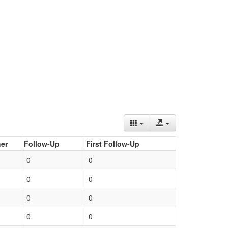
er
Follow-Up
First Follow-Up
0
0
0
0
0
0
0
0