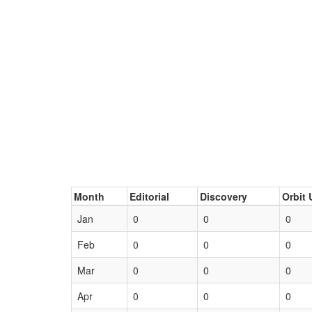
Month
Editorial
Discovery
Orbit 
Jan
0
0
0
Feb
0
0
0
Mar
0
0
0
Apr
0
0
0