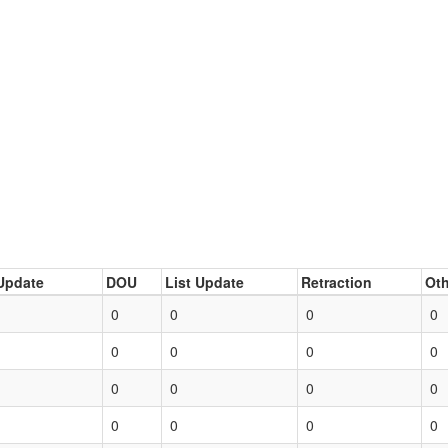
Update
DOU
List Update
Retraction
Oth
0
0
0
0
0
0
0
0
0
0
0
0
0
0
0
0