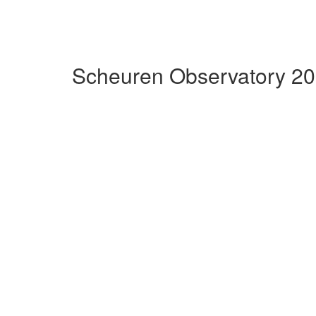
Scheuren Observatory 20