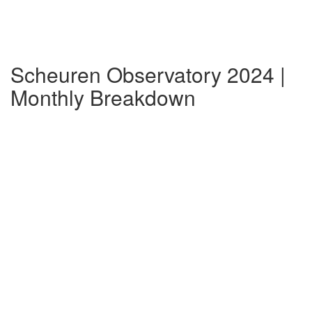
Scheuren Observatory 2024 |
Monthly Breakdown