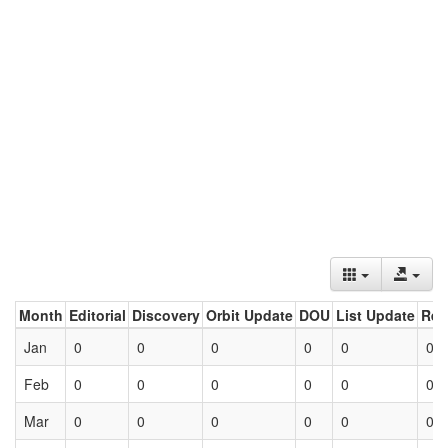
Month
Editorial
Discovery
Orbit Update
DOU
List Update
Ret
Jan
0
0
0
0
0
0
Feb
0
0
0
0
0
0
Mar
0
0
0
0
0
0