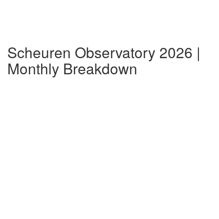
Scheuren Observatory 2026 |
Monthly Breakdown