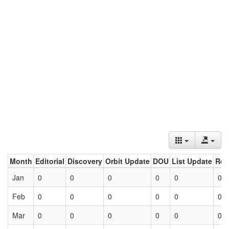
Month
Editorial
Discovery
Orbit Update
DOU
List Update
Ret
Jan
0
0
0
0
0
0
Feb
0
0
0
0
0
0
Mar
0
0
0
0
0
0