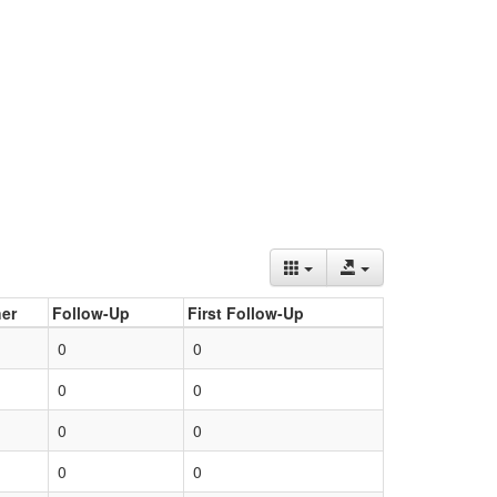
er
Follow-Up
First Follow-Up
0
0
0
0
0
0
0
0