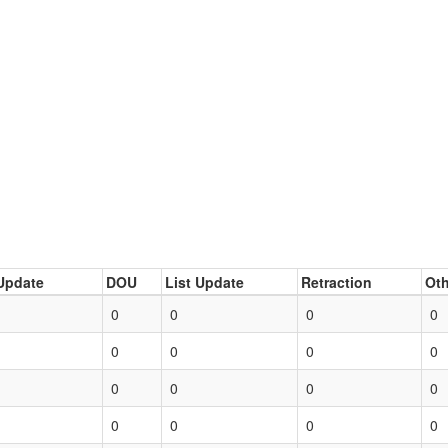
Update
DOU
List Update
Retraction
Oth
0
0
0
0
0
0
0
0
0
0
0
0
0
0
0
0