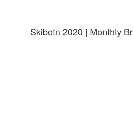
Skibotn 2020 | Monthly 