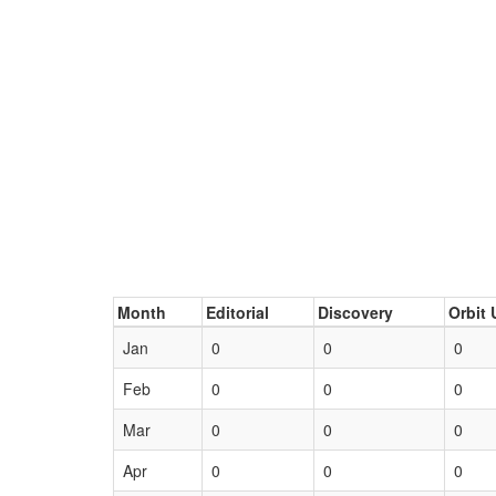
Month
Editorial
Discovery
Orbit 
Jan
0
0
0
Feb
0
0
0
Mar
0
0
0
Apr
0
0
0