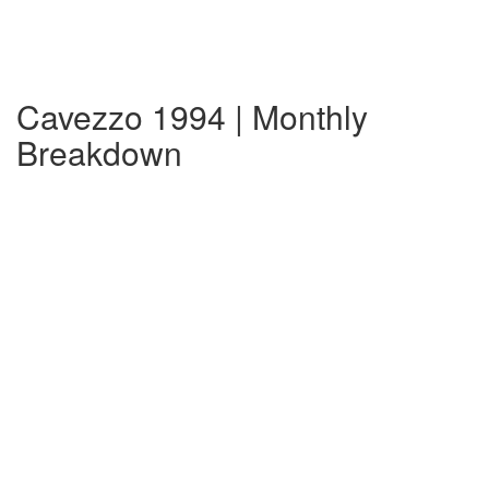
Cavezzo 1994 | Monthly
Breakdown