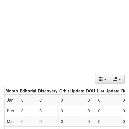
Month
Editorial
Discovery
Orbit Update
DOU
List Update
Ret
Jan
0
0
0
0
0
0
Feb
0
0
0
0
0
0
Mar
0
0
0
0
0
0