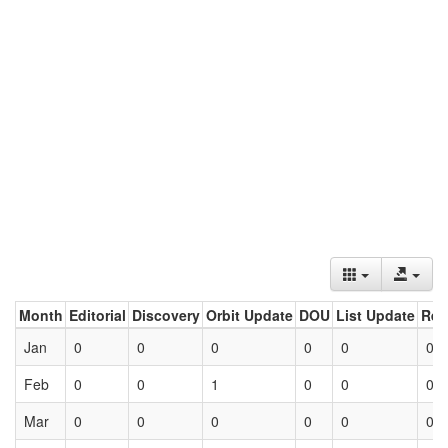
Month
Editorial
Discovery
Orbit Update
DOU
List Update
Ret
Jan
0
0
0
0
0
0
Feb
0
0
1
0
0
0
Mar
0
0
0
0
0
0