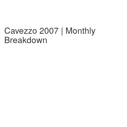
Cavezzo 2007 | Monthly
Breakdown