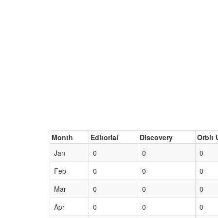
Month
Editorial
Discovery
Orbit 
Jan
0
0
0
Feb
0
0
0
Mar
0
0
0
Apr
0
0
0