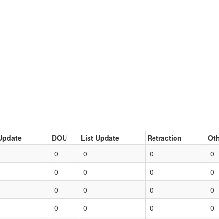
Update
DOU
List Update
Retraction
Oth
0
0
0
0
0
0
0
0
0
0
0
0
0
0
0
0