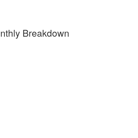
onthly Breakdown