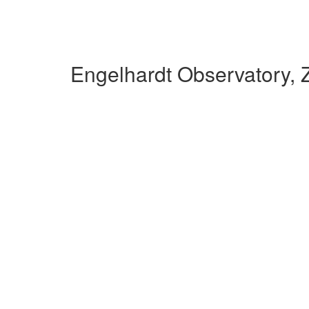
Engelhardt Observatory, 