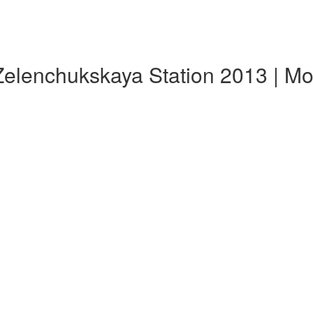
Zelenchukskaya Station 2013 | M