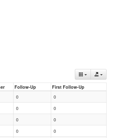
er
Follow-Up
First Follow-Up
0
0
0
0
0
0
0
0