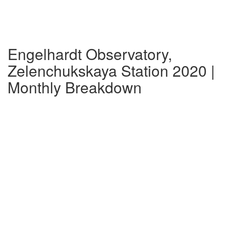
Engelhardt Observatory,
Zelenchukskaya Station 2020 |
Monthly Breakdown