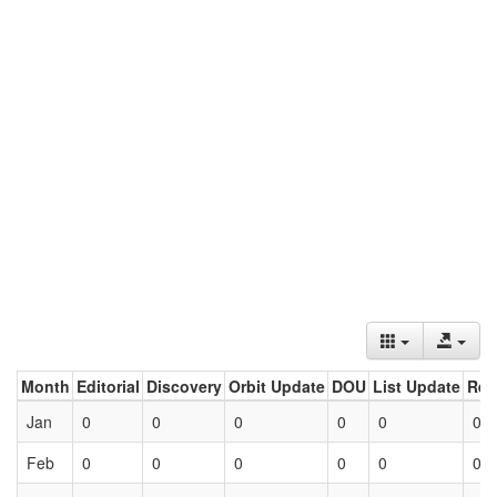
Month
Editorial
Discovery
Orbit Update
DOU
List Update
Ret
Jan
0
0
0
0
0
0
Feb
0
0
0
0
0
0