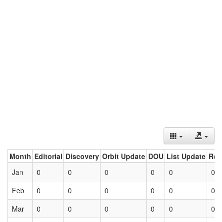
Month
Editorial
Discovery
Orbit Update
DOU
List Update
Ret
Jan
0
0
0
0
0
0
Feb
0
0
0
0
0
0
Mar
0
0
0
0
0
0