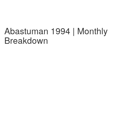
Abastuman 1994 | Monthly
Breakdown