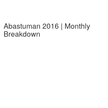
Abastuman 2016 | Monthly
Breakdown