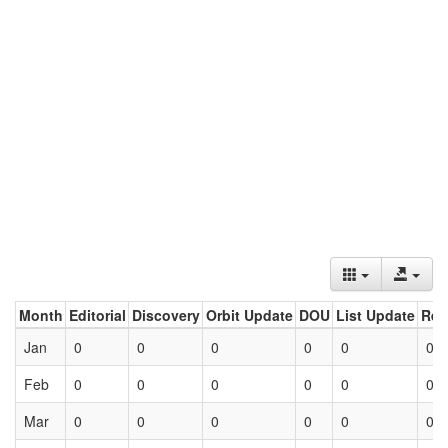
Month
Editorial
Discovery
Orbit Update
DOU
List Update
Ret
Jan
0
0
0
0
0
0
Feb
0
0
0
0
0
0
Mar
0
0
0
0
0
0