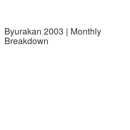
Byurakan 2003 | Monthly
Breakdown