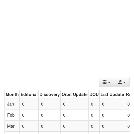
Month
Editorial
Discovery
Orbit Update
DOU
List Update
Ret
Jan
0
0
0
0
0
0
Feb
0
0
0
0
0
0
Mar
0
0
0
0
0
0