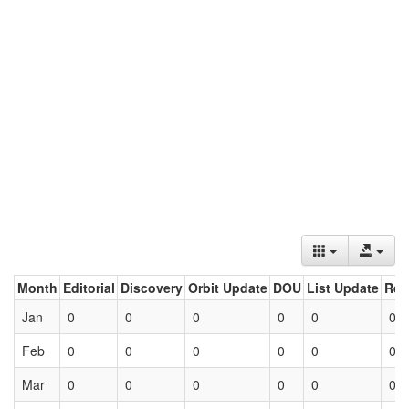
Month
Editorial
Discovery
Orbit Update
DOU
List Update
Ret
Jan
0
0
0
0
0
0
Feb
0
0
0
0
0
0
Mar
0
0
0
0
0
0