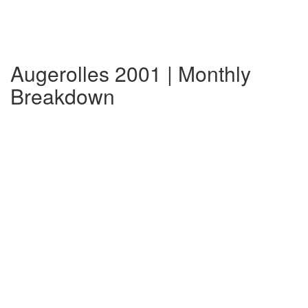
Augerolles 2001 | Monthly
Breakdown