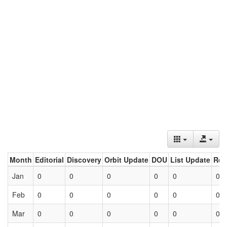
Month
Editorial
Discovery
Orbit Update
DOU
List Update
Ret
Jan
0
0
0
0
0
0
Feb
0
0
0
0
0
0
Mar
0
0
0
0
0
0