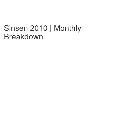
Sinsen 2010 | Monthly
Breakdown