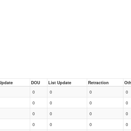
Update
DOU
List Update
Retraction
Oth
0
0
0
0
0
0
0
0
0
0
0
0
0
0
0
0