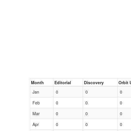
Month
Editorial
Discovery
Orbit 
Jan
0
0
0
Feb
0
0
0
Mar
0
0
0
Apr
0
0
0