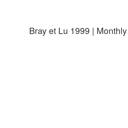
Bray et Lu 1999 | Monthl