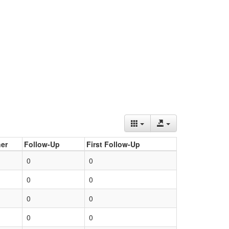
er
Follow-Up
First Follow-Up
0
0
0
0
0
0
0
0