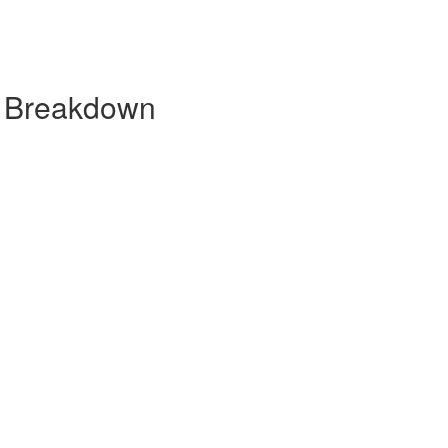
y Breakdown