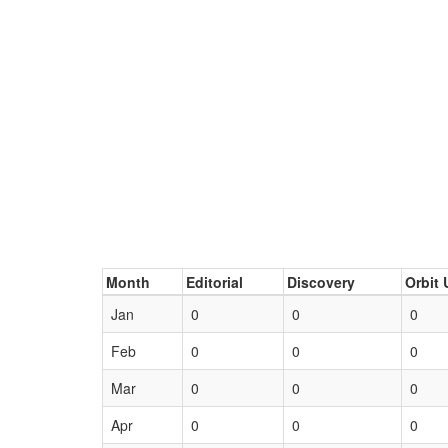
Month
Editorial
Discovery
Orbit 
Jan
0
0
0
Feb
0
0
0
Mar
0
0
0
Apr
0
0
0