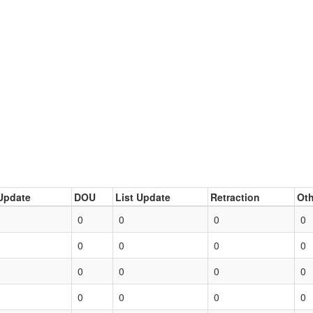
Update
DOU
List Update
Retraction
Oth
0
0
0
0
0
0
0
0
0
0
0
0
0
0
0
0