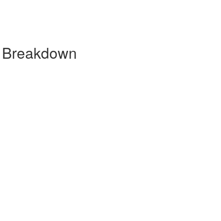
y Breakdown