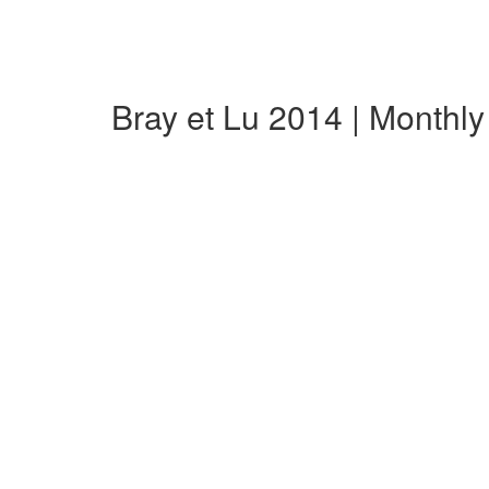
Bray et Lu 2014 | Monthl