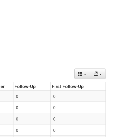
er
Follow-Up
First Follow-Up
0
0
0
0
0
0
0
0