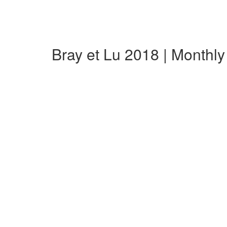
Bray et Lu 2018 | Monthl