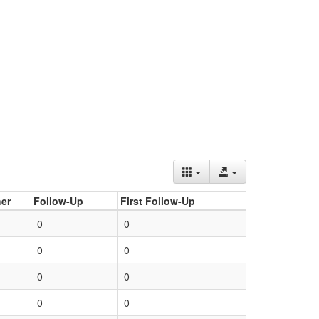
er
Follow-Up
First Follow-Up
0
0
0
0
0
0
0
0