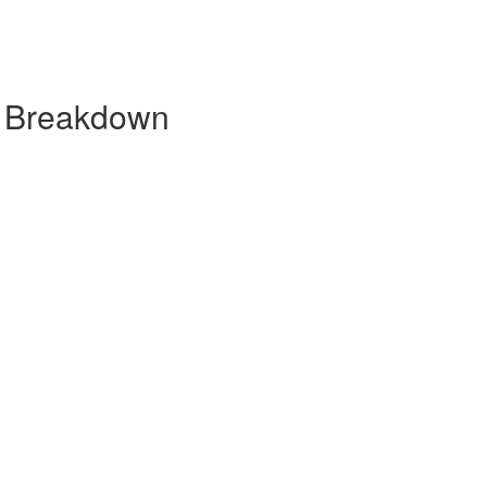
y Breakdown