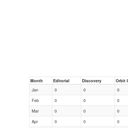
Month
Editorial
Discovery
Orbit 
Jan
0
0
0
Feb
0
0
0
Mar
0
0
0
Apr
0
0
0