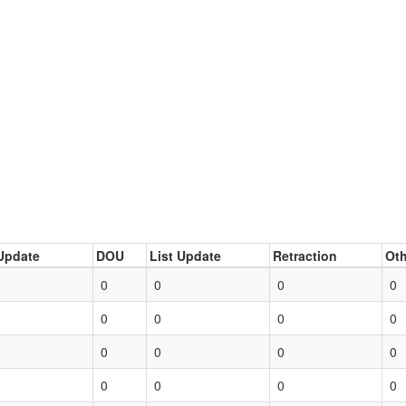
Update
DOU
List Update
Retraction
Oth
0
0
0
0
0
0
0
0
0
0
0
0
0
0
0
0