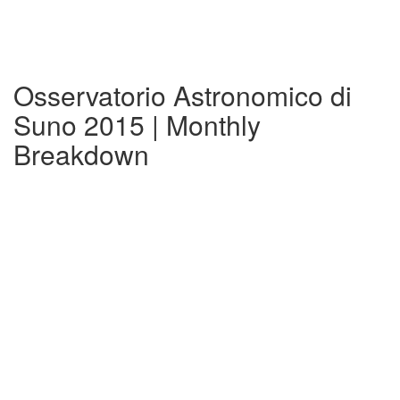
Osservatorio Astronomico di
Suno 2015 | Monthly
Breakdown