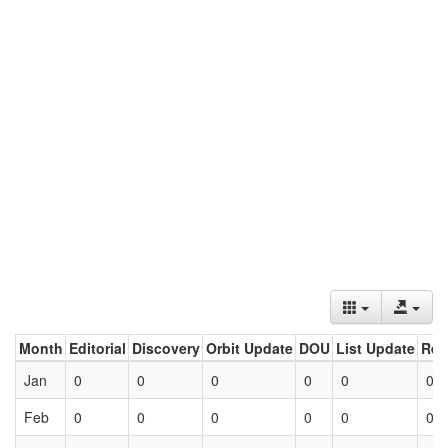
Month
Editorial
Discovery
Orbit Update
DOU
List Update
Ret
Jan
0
0
0
0
0
0
Feb
0
0
0
0
0
0