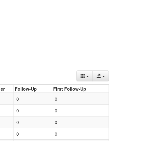
er
Follow-Up
First Follow-Up
0
0
0
0
0
0
0
0