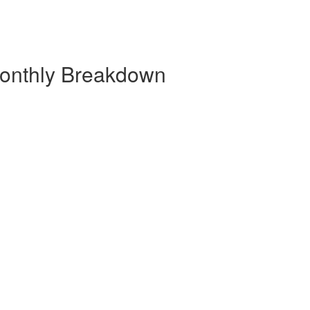
 Monthly Breakdown