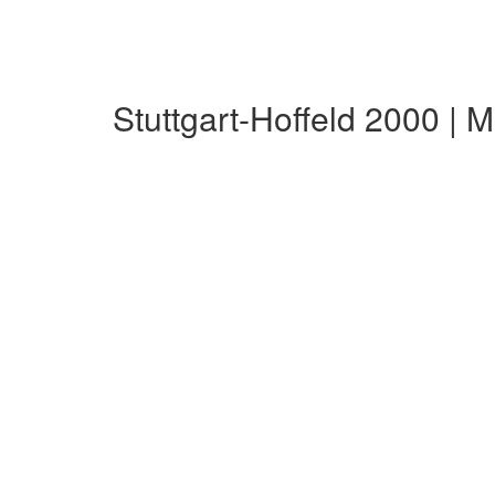
Stuttgart-Hoffeld 2000 |