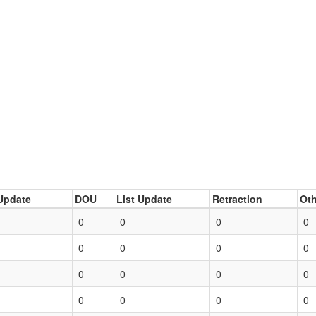
Update
DOU
List Update
Retraction
Oth
0
0
0
0
0
0
0
0
0
0
0
0
0
0
0
0