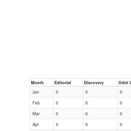
Month
Editorial
Discovery
Orbit 
Jan
0
0
0
Feb
0
0
0
Mar
0
0
0
Apr
0
0
0