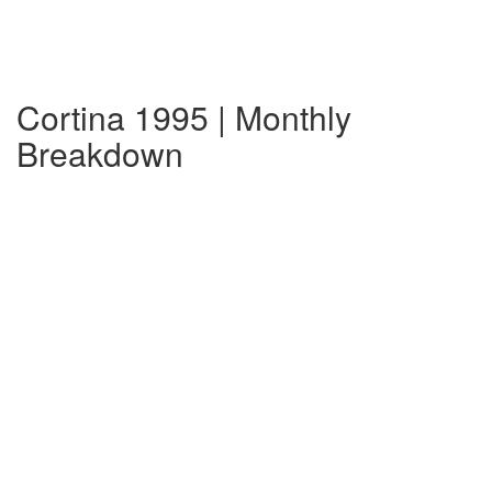
Cortina 1995 | Monthly
Breakdown