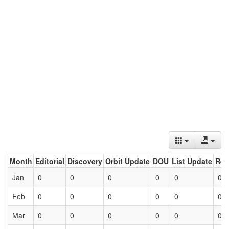
Month
Editorial
Discovery
Orbit Update
DOU
List Update
Ret
Jan
0
0
0
0
0
0
Feb
0
0
0
0
0
0
Mar
0
0
0
0
0
0