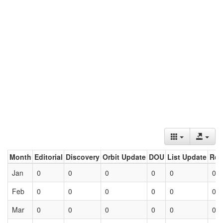
Month
Editorial
Discovery
Orbit Update
DOU
List Update
Ret
Jan
0
0
0
0
0
0
Feb
0
0
0
0
0
0
Mar
0
0
0
0
0
0