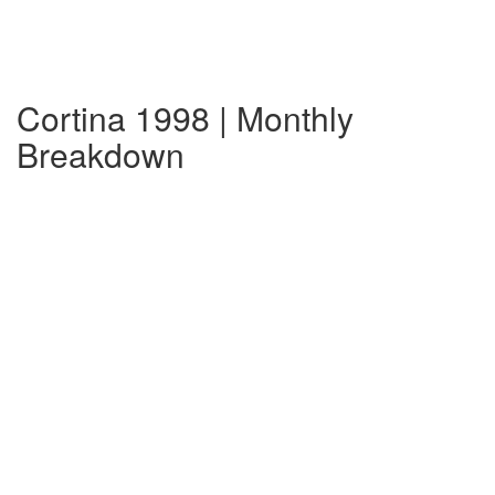
Cortina 1998 | Monthly
Breakdown