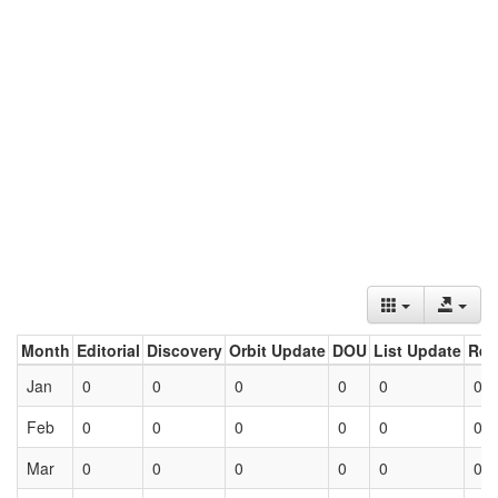
Month
Editorial
Discovery
Orbit Update
DOU
List Update
Ret
Jan
0
0
0
0
0
0
Feb
0
0
0
0
0
0
Mar
0
0
0
0
0
0