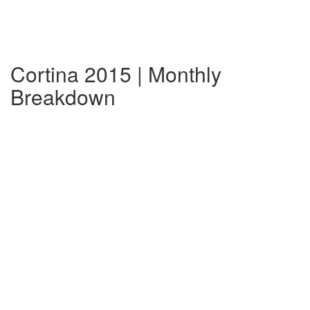
Cortina 2015 | Monthly
Breakdown