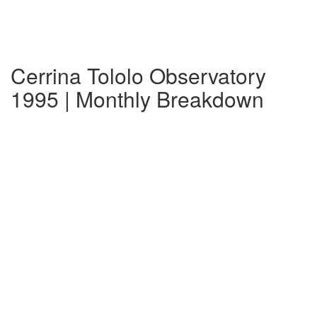
Cerrina Tololo Observatory
1995 | Monthly Breakdown