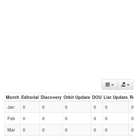
Month
Editorial
Discovery
Orbit Update
DOU
List Update
Ret
Jan
0
0
0
0
0
0
Feb
0
0
0
0
0
0
Mar
0
0
0
0
0
0