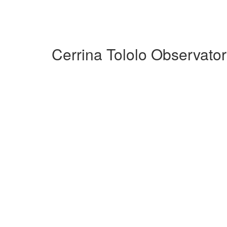
Cerrina Tololo Observato