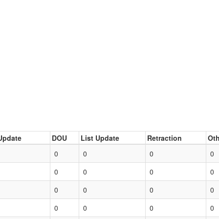
Update
DOU
List Update
Retraction
Oth
0
0
0
0
0
0
0
0
0
0
0
0
0
0
0
0