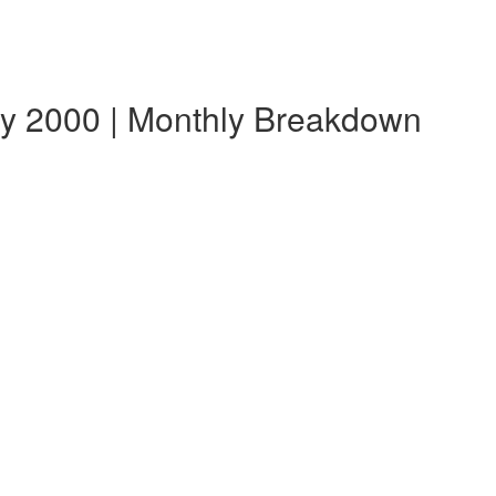
ry 2000 | Monthly Breakdown