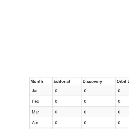
Month
Editorial
Discovery
Orbit 
Jan
0
0
0
Feb
0
0
0
Mar
0
0
0
Apr
0
0
0