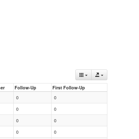
er
Follow-Up
First Follow-Up
0
0
0
0
0
0
0
0