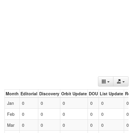
Month
Editorial
Discovery
Orbit Update
DOU
List Update
Ret
Jan
0
0
0
0
0
0
Feb
0
0
0
0
0
0
Mar
0
0
0
0
0
0