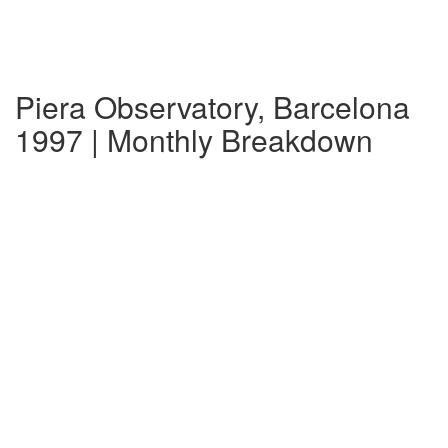
Piera Observatory, Barcelona
1997 | Monthly Breakdown