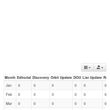
Month
Editorial
Discovery
Orbit Update
DOU
List Update
Ret
Jan
0
0
0
0
0
0
Feb
0
0
0
0
0
0
Mar
0
0
0
0
0
0