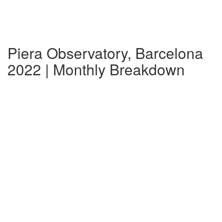
Piera Observatory, Barcelona
2022 | Monthly Breakdown