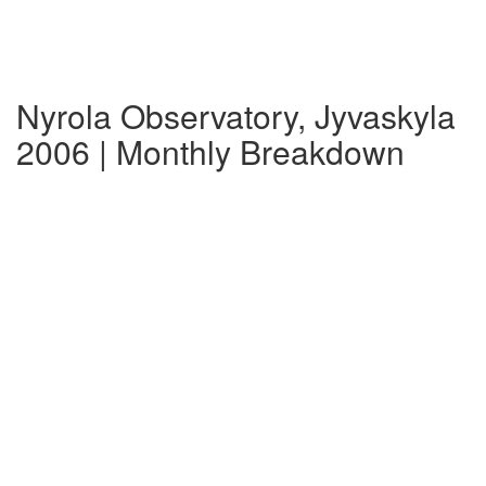
Nyrola Observatory, Jyvaskyla
2006 | Monthly Breakdown