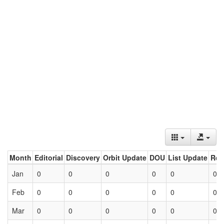
Month
Editorial
Discovery
Orbit Update
DOU
List Update
Ret
Jan
0
0
0
0
0
0
Feb
0
0
0
0
0
0
Mar
0
0
0
0
0
0