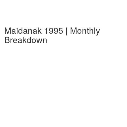
Maidanak 1995 | Monthly
Breakdown