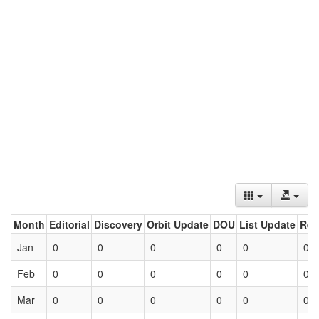
Month
Editorial
Discovery
Orbit Update
DOU
List Update
Ret
Jan
0
0
0
0
0
0
Feb
0
0
0
0
0
0
Mar
0
0
0
0
0
0