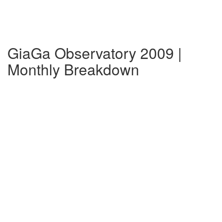
GiaGa Observatory 2009 |
Monthly Breakdown