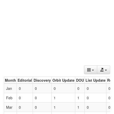
Month
Editorial
Discovery
Orbit Update
DOU
List Update
Ret
Jan
0
0
0
0
0
0
Feb
0
0
1
1
0
0
Mar
0
0
1
1
0
0