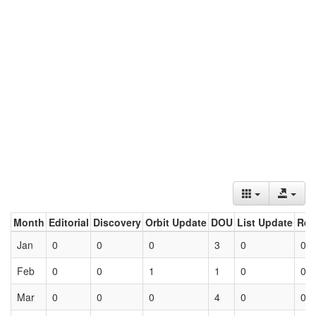
Month
Editorial
Discovery
Orbit Update
DOU
List Update
Ret
Jan
0
0
0
3
0
0
Feb
0
0
1
1
0
0
Mar
0
0
0
4
0
0