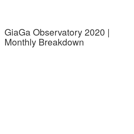
GiaGa Observatory 2020 |
Monthly Breakdown