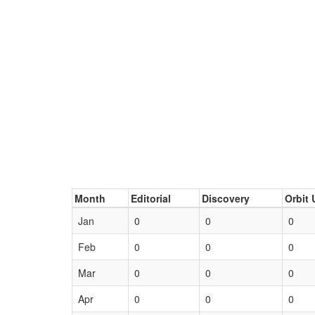
Month
Editorial
Discovery
Orbit 
Jan
0
0
0
Feb
0
0
0
Mar
0
0
0
Apr
0
0
0