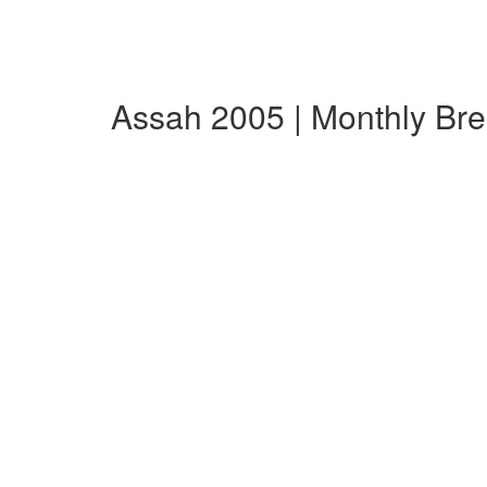
Assah 2005 | Monthly Br