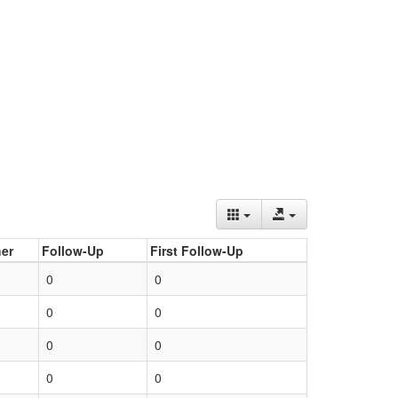
er
Follow-Up
First Follow-Up
0
0
0
0
0
0
0
0