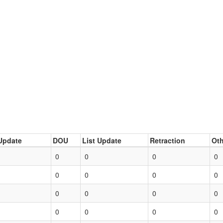
Update
DOU
List Update
Retraction
Oth
0
0
0
0
0
0
0
0
0
0
0
0
0
0
0
0