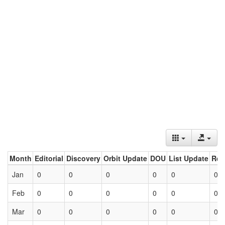
Month
Editorial
Discovery
Orbit Update
DOU
List Update
Ret
Jan
0
0
0
0
0
0
Feb
0
0
0
0
0
0
Mar
0
0
0
0
0
0