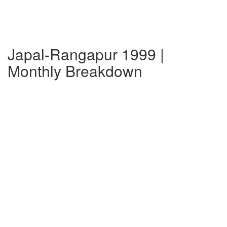
Japal-Rangapur 1999 |
Monthly Breakdown