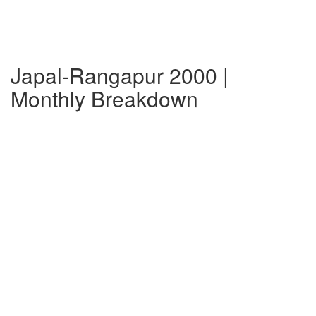
Japal-Rangapur 2000 |
Monthly Breakdown