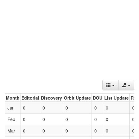
Month
Editorial
Discovery
Orbit Update
DOU
List Update
Ret
Jan
0
0
0
0
0
0
Feb
0
0
0
0
0
0
Mar
0
0
0
0
0
0