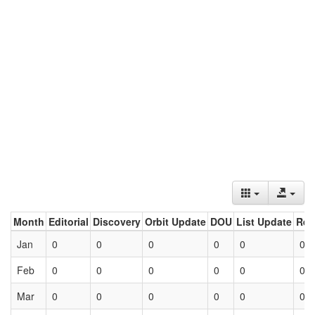
Month
Editorial
Discovery
Orbit Update
DOU
List Update
Ret
Jan
0
0
0
0
0
0
Feb
0
0
0
0
0
0
Mar
0
0
0
0
0
0