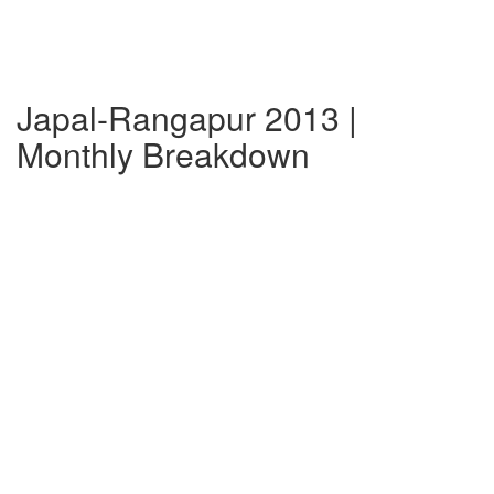
Japal-Rangapur 2013 |
Monthly Breakdown