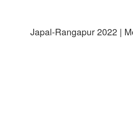
Japal-Rangapur 2022 | M