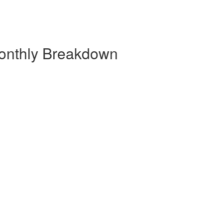
onthly Breakdown