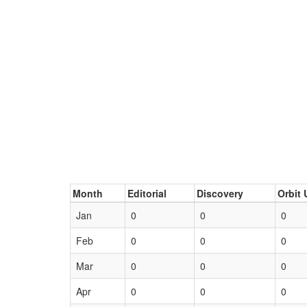
Month
Editorial
Discovery
Orbit 
Jan
0
0
0
Feb
0
0
0
Mar
0
0
0
Apr
0
0
0