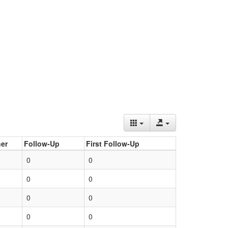
er
Follow-Up
First Follow-Up
0
0
0
0
0
0
0
0