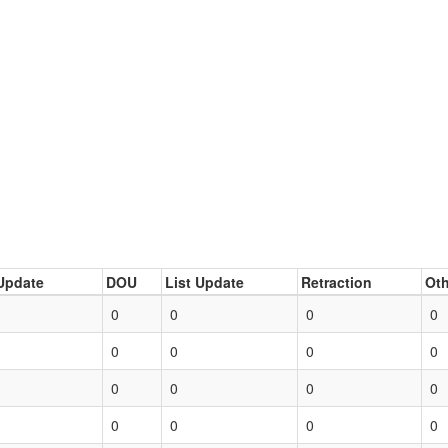
Update
DOU
List Update
Retraction
Oth
0
0
0
0
0
0
0
0
0
0
0
0
0
0
0
0