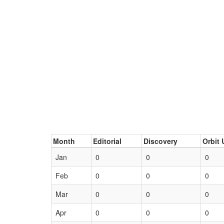
Month
Editorial
Discovery
Orbit 
Jan
0
0
0
Feb
0
0
0
Mar
0
0
0
Apr
0
0
0