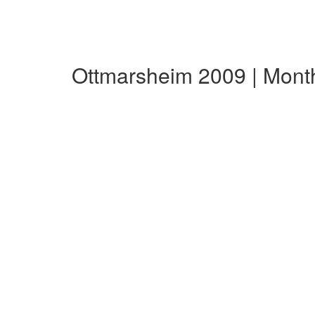
Ottmarsheim 2009 | Mont