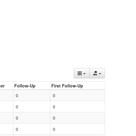
er
Follow-Up
First Follow-Up
0
0
0
0
0
0
0
0