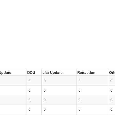
Update
DOU
List Update
Retraction
Oth
0
0
0
0
0
0
0
0
0
0
0
0
0
0
0
0