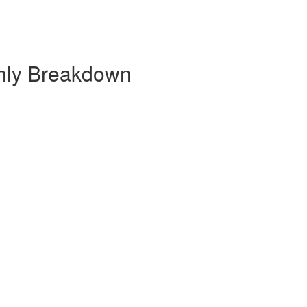
hly Breakdown