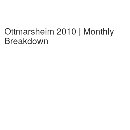
Ottmarsheim 2010 | Monthly
Breakdown