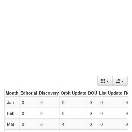
Month
Editorial
Discovery
Orbit Update
DOU
List Update
Ret
Jan
0
0
0
0
0
0
Feb
0
0
0
0
0
0
Mar
0
0
4
0
0
0