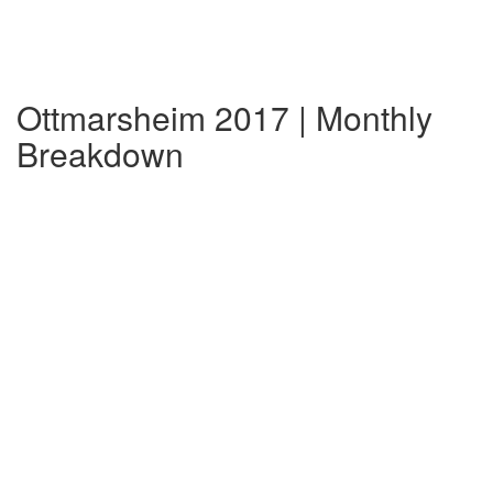
Ottmarsheim 2017 | Monthly
Breakdown