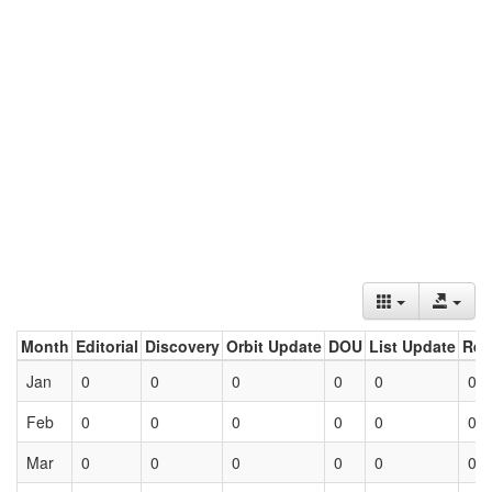
Month
Editorial
Discovery
Orbit Update
DOU
List Update
Ret
Jan
0
0
0
0
0
0
Feb
0
0
0
0
0
0
Mar
0
0
0
0
0
0