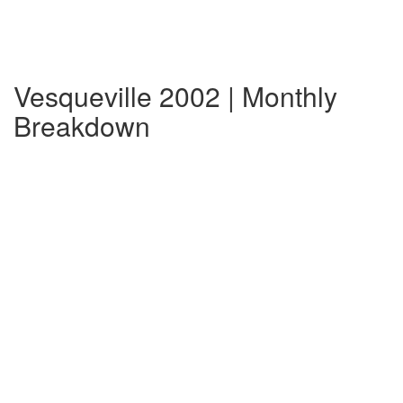
Vesqueville 2002 | Monthly
Breakdown