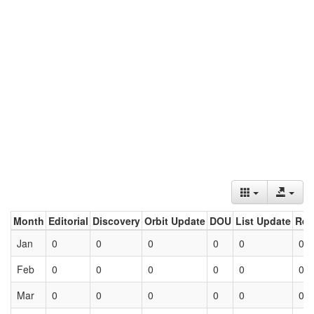
Month
Editorial
Discovery
Orbit Update
DOU
List Update
Ret
Jan
0
0
0
0
0
0
Feb
0
0
0
0
0
0
Mar
0
0
0
0
0
0