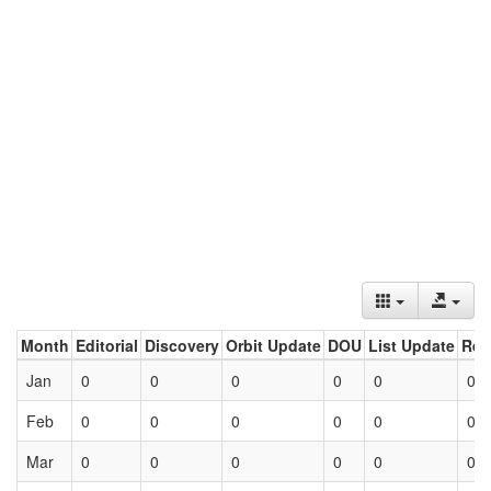
Month
Editorial
Discovery
Orbit Update
DOU
List Update
Ret
Jan
0
0
0
0
0
0
Feb
0
0
0
0
0
0
Mar
0
0
0
0
0
0