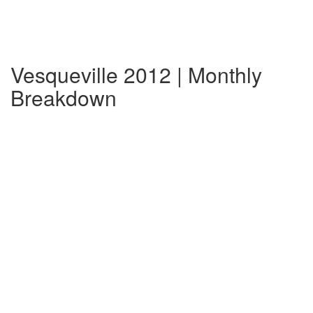
Vesqueville 2012 | Monthly
Breakdown