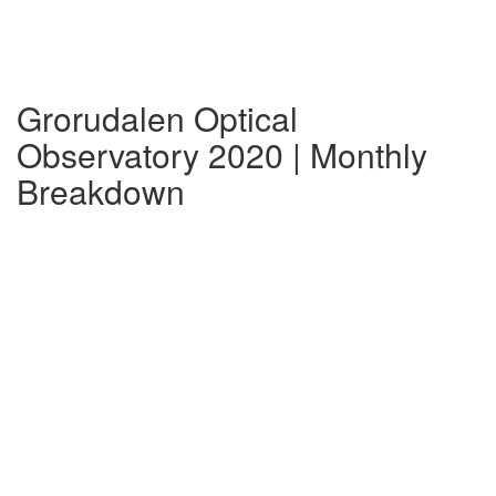
Grorudalen Optical
Observatory 2020 | Monthly
Breakdown