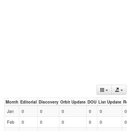
Month
Editorial
Discovery
Orbit Update
DOU
List Update
Ret
Jan
0
0
0
0
0
0
Feb
0
0
0
0
0
0